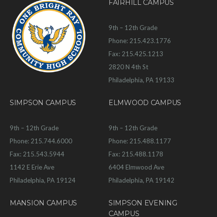
FAIRHILL CAMPUS
9th – 12th Grade
Phone: 215.423.1776
Fax: 215.425.1213
2820 N 4th St
Philadelphia, PA 19133
SIMPSON CAMPUS
ELMWOOD CAMPUS
9th – 12th Grade
9th – 12th Grade
Phone: 215.744.6000
Phone: 215.488.1177
Fax: 215.543.5944
Fax: 215.488.1178
1142 E Erie Ave
6404 Elmwood Ave
Philadelphia, PA 19124
Philadelphia, PA 19142
MANSION CAMPUS
SIMPSON EVENING
CAMPUS