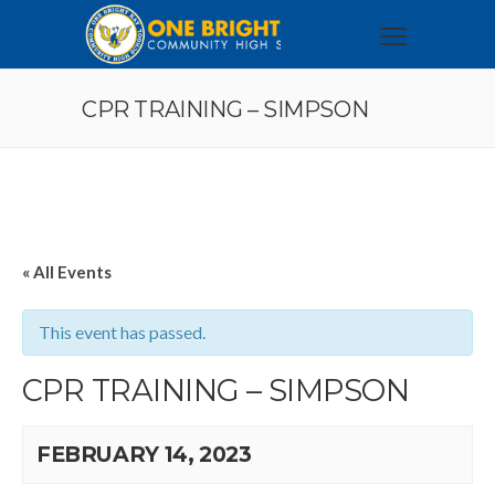
CPR TRAINING – SIMPSON
« All Events
This event has passed.
CPR TRAINING – SIMPSON
FEBRUARY 14, 2023