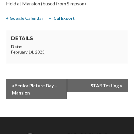
Held at Mansion (bused from Simpson)
+ Google Calendar
+ iCal Export
DETAILS
Date:
February 14, 2023
«
Senior Picture Day –
STAR Testing
»
Mansion