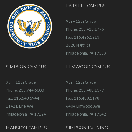
FAIRHILL CAMPUS
9th – 12th Grade
Phone: 215.423.1776
Fax: 215.425.1213
2820 N 4th St
Philadelphia, PA 19133
SIMPSON CAMPUS
ELMWOOD CAMPUS
9th – 12th Grade
9th – 12th Grade
Phone: 215.744.6000
Phone: 215.488.1177
Fax: 215.543.5944
Fax: 215.488.1178
1142 E Erie Ave
6404 Elmwood Ave
Philadelphia, PA 19124
Philadelphia, PA 19142
MANSION CAMPUS
SIMPSON EVENING