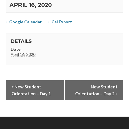
APRIL 16, 2020
+ Google Calendar
+ iCal Export
DETAILS
Date:
April 16, 2020
«
New Student
New Student
Orientation – Day 1
Orientation – Day 2
»