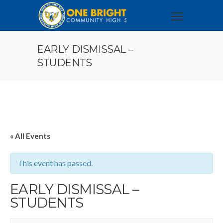
EARLY DISMISSAL –
STUDENTS
« All Events
This event has passed.
EARLY DISMISSAL –
STUDENTS