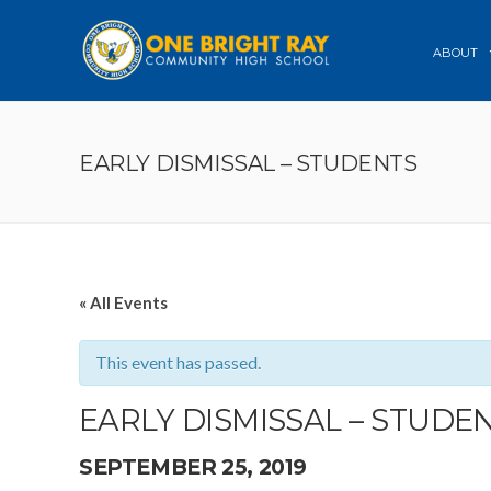
ABOUT
EARLY DISMISSAL – STUDENTS
« All Events
This event has passed.
EARLY DISMISSAL – STUDE
SEPTEMBER 25, 2019