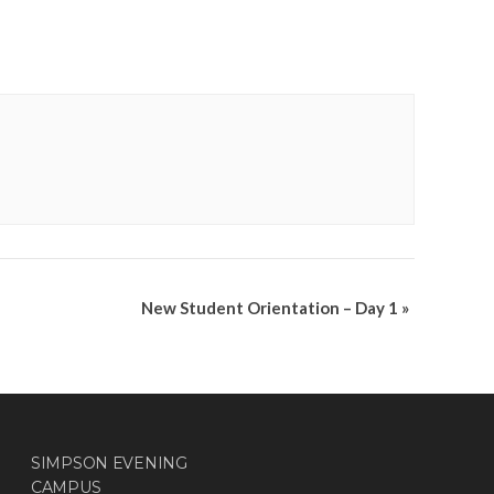
New Student Orientation – Day 1
»
SIMPSON EVENING
CAMPUS