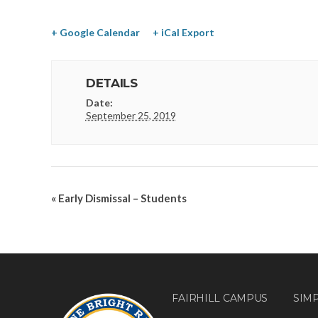
+ Google Calendar
+ iCal Export
DETAILS
Date:
September 25, 2019
«
Early Dismissal – Students
FAIRHILL CAMPUS
SIM