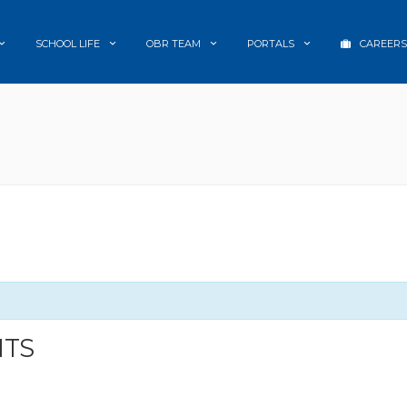
SCHOOL LIFE
OBR TEAM
PORTALS
CAREERS
NTS