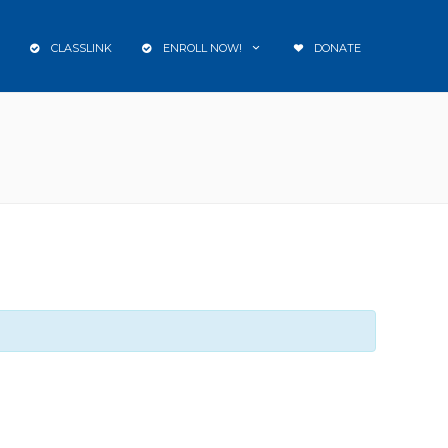
CLASSLINK
ENROLL NOW!
DONATE