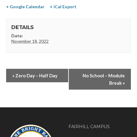
+ Google Calendar
+ iCal Export
DETAILS
Date:
November 18, 2022
«
Zero Day – Half Day
No School – Module
Break
»
FAIRHILL CAMPUS