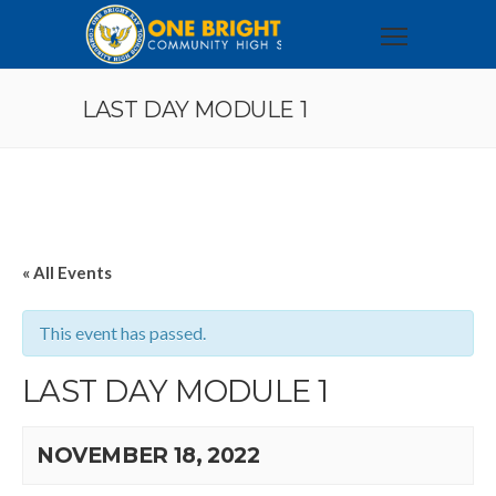
LAST DAY MODULE 1
« All Events
This event has passed.
LAST DAY MODULE 1
NOVEMBER 18, 2022