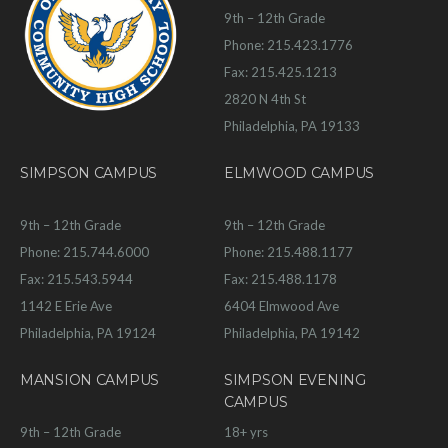
9th – 12th Grade
Phone: 215.423.1776
Fax: 215.425.1213
2820 N 4th St
Philadelphia, PA 19133
SIMPSON CAMPUS
ELMWOOD CAMPUS
9th – 12th Grade
9th – 12th Grade
Phone: 215.744.6000
Phone: 215.488.1177
Fax: 215.543.5944
Fax: 215.488.1178
1142 E Erie Ave
6404 Elmwood Ave
Philadelphia, PA 19124
Philadelphia, PA 19142
MANSION CAMPUS
SIMPSON EVENING
CAMPUS
9th – 12th Grade
18+ yrs