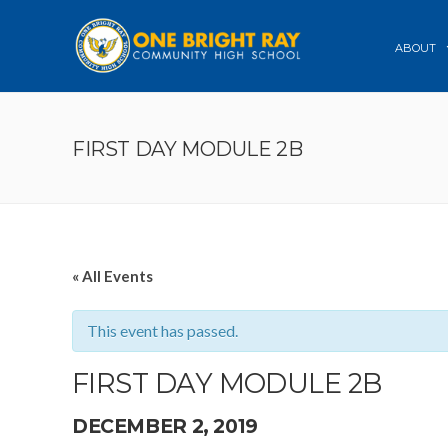
ABOUT
FIRST DAY MODULE 2B
« All Events
This event has passed.
FIRST DAY MODULE 2B
DECEMBER 2, 2019