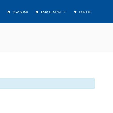
CLASSLINK
ENROLL NOW!
DONATE