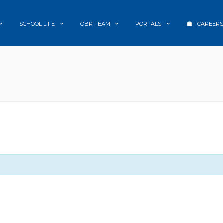
SCHOOL LIFE
OBR TEAM
PORTALS
CAREERS