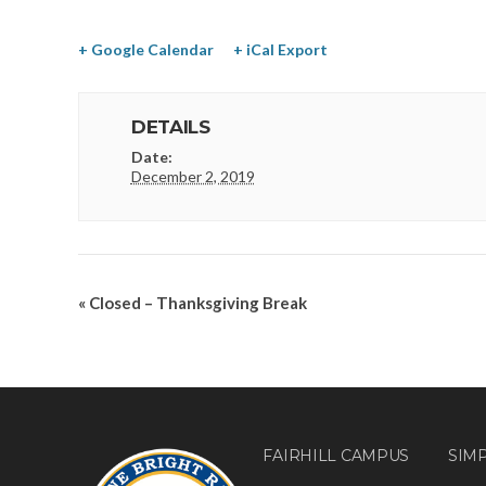
+ Google Calendar
+ iCal Export
DETAILS
Date:
December 2, 2019
«
Closed – Thanksgiving Break
FAIRHILL CAMPUS
SIM