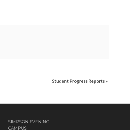
Student Progress Reports
»
SIMPSON EVENING
CAMPUS