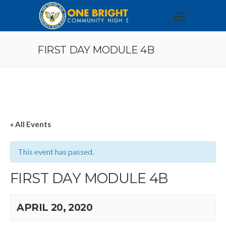
FIRST DAY MODULE 4B
« All Events
This event has passed.
FIRST DAY MODULE 4B
APRIL 20, 2020