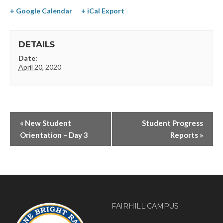
+ Google Calendar
+ iCal Export
DETAILS
Date:
April 20, 2020
«
New Student
Student Progress
Orientation – Day 3
Reports
»
FAIRHILL CAMPUS