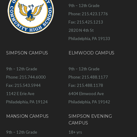
9th – 12th Grade
Phone: 215.423.1776
Fax: 215.425.1213
2820 N 4th St
Philadelphia, PA 19133
SIMPSON CAMPUS
ELMWOOD CAMPUS
9th – 12th Grade
9th – 12th Grade
Phone: 215.744.6000
Phone: 215.488.1177
Fax: 215.543.5944
Fax: 215.488.1178
1142 E Erie Ave
6404 Elmwood Ave
Philadelphia, PA 19124
Philadelphia, PA 19142
MANSION CAMPUS
SIMPSON EVENING
CAMPUS
9th – 12th Grade
18+ yrs