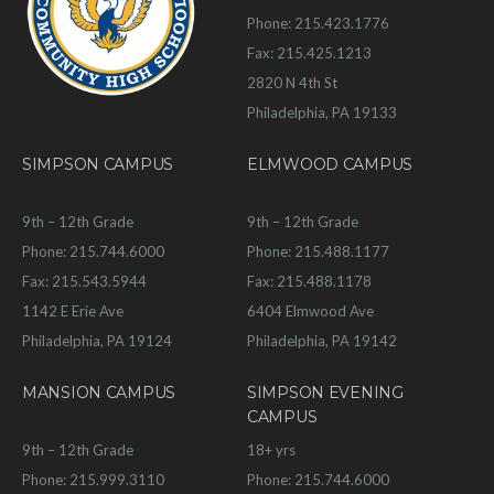
Phone: 215.423.1776
Fax: 215.425.1213
2820 N 4th St
Philadelphia, PA 19133
SIMPSON CAMPUS
ELMWOOD CAMPUS
9th – 12th Grade
9th – 12th Grade
Phone: 215.744.6000
Phone: 215.488.1177
Fax: 215.543.5944
Fax: 215.488.1178
1142 E Erie Ave
6404 Elmwood Ave
Philadelphia, PA 19124
Philadelphia, PA 19142
MANSION CAMPUS
SIMPSON EVENING
CAMPUS
9th – 12th Grade
18+ yrs
Phone: 215.999.3110
Phone: 215.744.6000