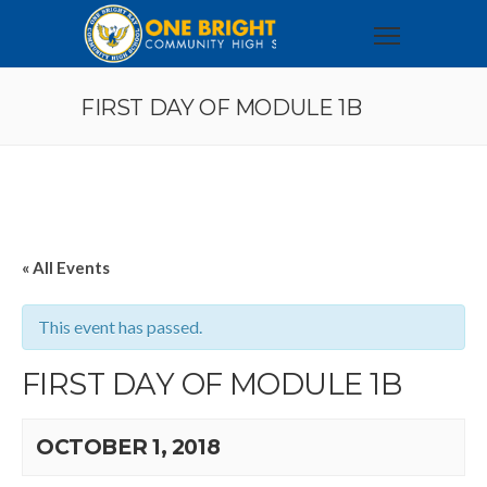
FIRST DAY OF MODULE 1B
« All Events
This event has passed.
FIRST DAY OF MODULE 1B
OCTOBER 1, 2018