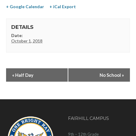
+ Google Calendar
+ iCal Export
DETAILS
Date:
October 1, 2018
«
Half Day
No School
»
FAIRHILL CAMPUS
9th – 12th Grade