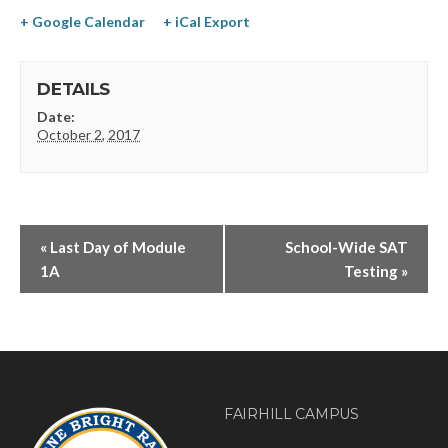
+ Google Calendar
+ iCal Export
DETAILS
Date:
October 2, 2017
«
Last Day of Module
School-Wide SAT
1A
Testing
»
FAIRHILL CAMPUS