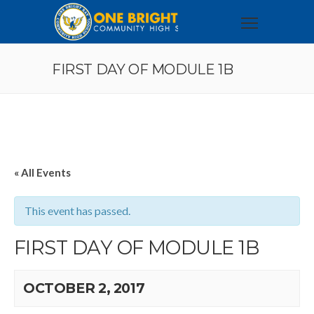
FIRST DAY OF MODULE 1B
« All Events
This event has passed.
FIRST DAY OF MODULE 1B
OCTOBER 2, 2017