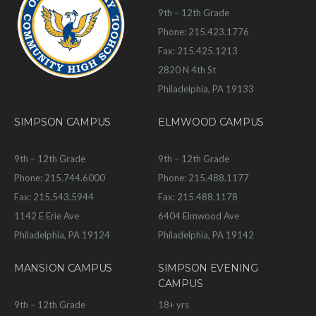
9th – 12th Grade
Phone: 215.423.1776
Fax: 215.425.1213
2820 N 4th St
Philadelphia, PA 19133
SIMPSON CAMPUS
ELMWOOD CAMPUS
9th – 12th Grade
9th – 12th Grade
Phone: 215.744.6000
Phone: 215.488.1177
Fax: 215.543.5944
Fax: 215.488.1178
1142 E Erie Ave
6404 Elmwood Ave
Philadelphia, PA 19124
Philadelphia, PA 19142
MANSION CAMPUS
SIMPSON EVENING
CAMPUS
9th – 12th Grade
18+ yrs