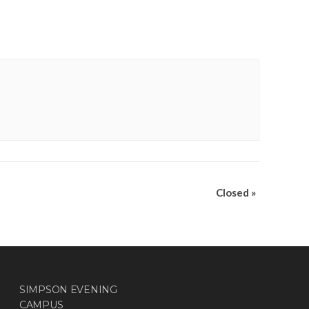
Closed
»
SIMPSON EVENING
CAMPUS