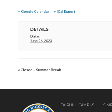
+ Google Calendar
+ iCal Export
DETAILS
Date:
June 26, 2023
«
Closed – Summer Break
FAIRHILL CAMPUS
SIM