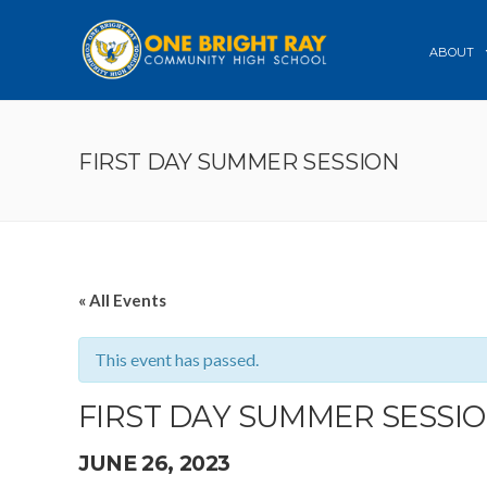
ABOUT
FIRST DAY SUMMER SESSION
« All Events
This event has passed.
FIRST DAY SUMMER SESSI
JUNE 26, 2023