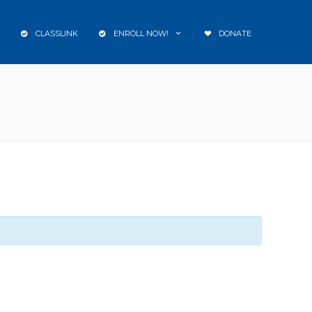
CLASSLINK
ENROLL NOW!
DONATE