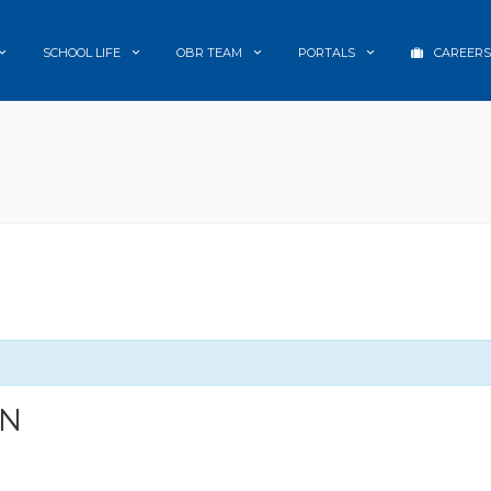
SCHOOL LIFE
OBR TEAM
PORTALS
CAREERS
ON