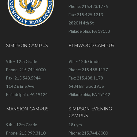
Phone: 215.423.1776
Fax: 215.425.1213
2820 N 4th St
Philadelphia, PA 19133
SIMPSON CAMPUS
ELMWOOD CAMPUS
9th – 12th Grade
9th – 12th Grade
Phone: 215.744.6000
Phone: 215.488.1177
Fax: 215.543.5944
Fax: 215.488.1178
1142 E Erie Ave
6404 Elmwood Ave
Philadelphia, PA 19124
Philadelphia, PA 19142
MANSION CAMPUS
SIMPSON EVENING
CAMPUS
9th – 12th Grade
18+ yrs
Phone: 215.999.3110
Phone: 215.744.6000