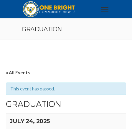
GRADUATION
« All Events
This event has passed.
GRADUATION
JULY 24, 2025