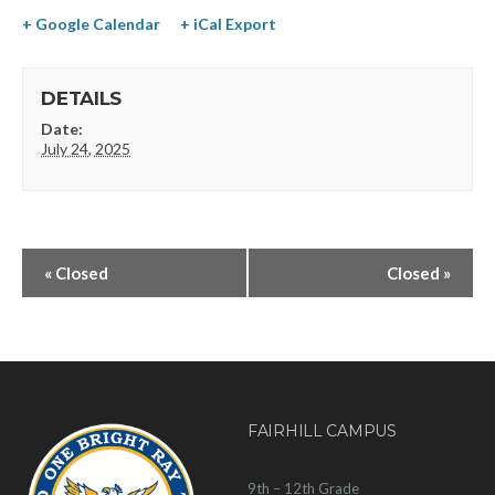
+ Google Calendar
+ iCal Export
DETAILS
Date:
July 24, 2025
«
Closed
Closed
»
FAIRHILL CAMPUS
9th – 12th Grade