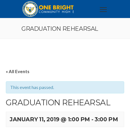
GRADUATION REHEARSAL
« All Events
This event has passed.
GRADUATION REHEARSAL
JANUARY 11, 2019 @ 1:00 PM
-
3:00 PM