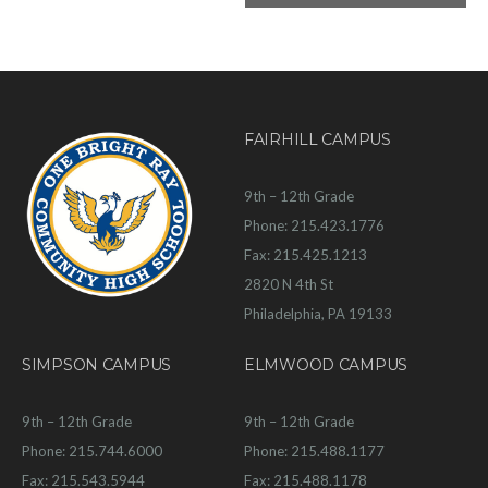
FAIRHILL CAMPUS
9th – 12th Grade
Phone: 215.423.1776
Fax: 215.425.1213
2820 N 4th St
Philadelphia, PA 19133
SIMPSON CAMPUS
ELMWOOD CAMPUS
9th – 12th Grade
9th – 12th Grade
Phone: 215.744.6000
Phone: 215.488.1177
Fax: 215.543.5944
Fax: 215.488.1178