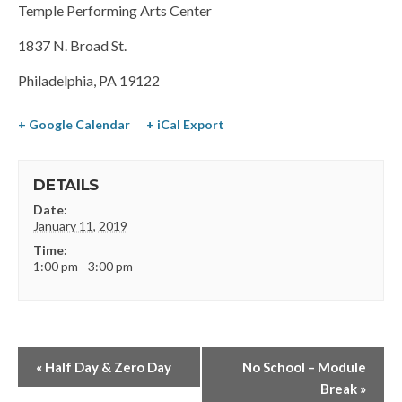
Temple Performing Arts Center
1837 N. Broad St.
Philadelphia, PA 19122
+ Google Calendar
+ iCal Export
DETAILS
Date:
January 11, 2019
Time:
1:00 pm - 3:00 pm
«
Half Day & Zero Day
No School – Module
Break
»