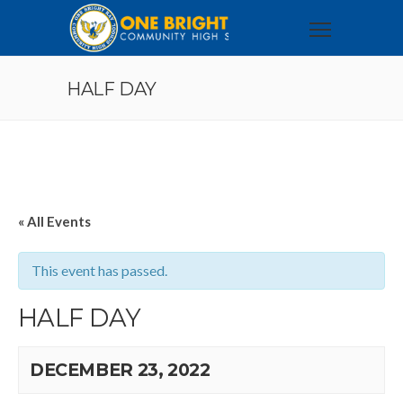
HALF DAY
« All Events
This event has passed.
HALF DAY
DECEMBER 23, 2022