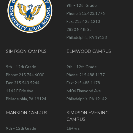
9th – 12th Grade
Phone: 215.423.1776
Fax: 215.425.1213
2820 N 4th St
Philadelphia, PA 19133
SIMPSON CAMPUS
ELMWOOD CAMPUS
9th – 12th Grade
9th – 12th Grade
Phone: 215.744.6000
Phone: 215.488.1177
Fax: 215.543.5944
Fax: 215.488.1178
1142 E Erie Ave
6404 Elmwood Ave
Philadelphia, PA 19124
Philadelphia, PA 19142
MANSION CAMPUS
SIMPSON EVENING
CAMPUS
9th – 12th Grade
18+ yrs