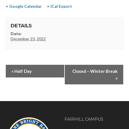
+ Google Calendar
+ iCal Export
DETAILS
Date:
December 23, 2022
«
Half Day
Closed – Winter Break
»
FAIRHILL CAMPUS