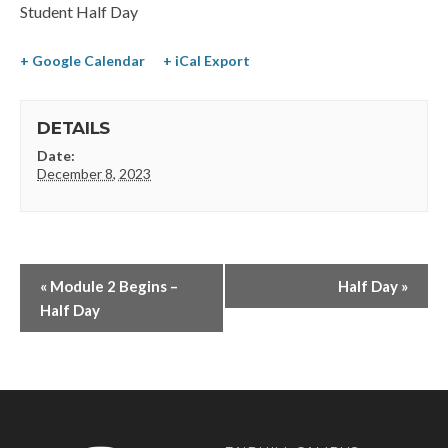
Student Half Day
+ Google Calendar
+ iCal Export
DETAILS
Date:
December 8, 2023
«
Module 2 Begins –
Half Day
»
Half Day