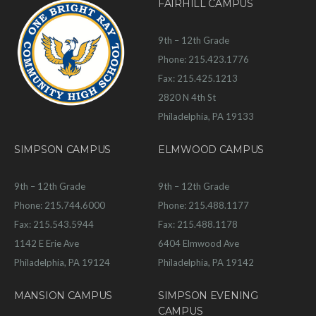
FAIRHILL CAMPUS
9th – 12th Grade
Phone: 215.423.1776
Fax: 215.425.1213
2820 N 4th St
Philadelphia, PA 19133
SIMPSON CAMPUS
ELMWOOD CAMPUS
9th – 12th Grade
9th – 12th Grade
Phone: 215.744.6000
Phone: 215.488.1177
Fax: 215.543.5944
Fax: 215.488.1178
1142 E Erie Ave
6404 Elmwood Ave
Philadelphia, PA 19124
Philadelphia, PA 19142
MANSION CAMPUS
SIMPSON EVENING
CAMPUS