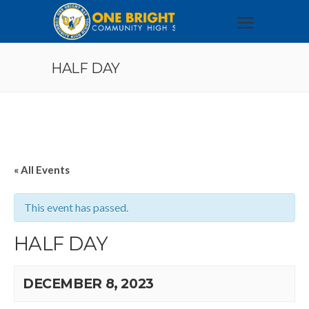
HALF DAY
« All Events
This event has passed.
HALF DAY
DECEMBER 8, 2023