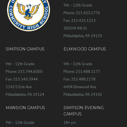
9th – 12th Grade
Phone: 215.423.1776
Fax: 215.425.1213
2820 N 4th St
Philadelphia, PA 19133
SIMPSON CAMPUS
ELMWOOD CAMPUS
9th – 12th Grade
9th – 12th Grade
Phone: 215.744.6000
Phone: 215.488.1177
Fax: 215.543.5944
Fax: 215.488.1178
1142 E Erie Ave
6404 Elmwood Ave
Philadelphia, PA 19124
Philadelphia, PA 19142
MANSION CAMPUS
SIMPSON EVENING
CAMPUS
9th – 12th Grade
18+ yrs