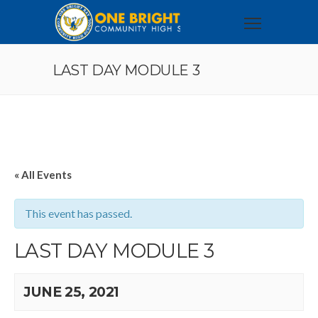
LAST DAY MODULE 3
« All Events
This event has passed.
LAST DAY MODULE 3
JUNE 25, 2021