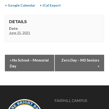
+ Google Calendar
+ iCal Export
DETAILS
Date:
June 25, 2021
«
No School – Memorial
Zero Day – M3 Seniors
Day
»
FAIRHILL CAMPUS