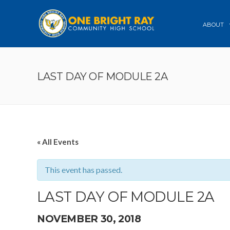
ABOUT
LAST DAY OF MODULE 2A
« All Events
This event has passed.
LAST DAY OF MODULE 2A
NOVEMBER 30, 2018