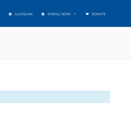
CLASSLINK
ENROLL NOW!
DONATE