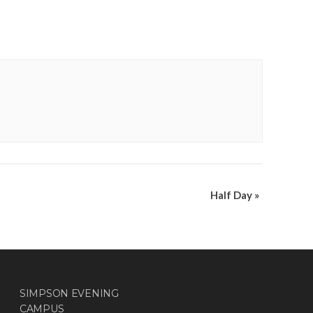
Half Day
»
SIMPSON EVENING
CAMPUS