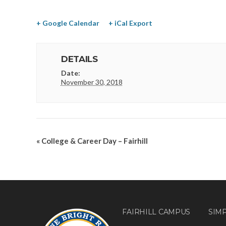
+ Google Calendar
+ iCal Export
DETAILS
Date:
November 30, 2018
«
College & Career Day – Fairhill
FAIRHILL CAMPUS
SIM