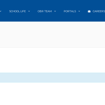
SCHOOL LIFE
OBR TEAM
PORTALS
CAREERS