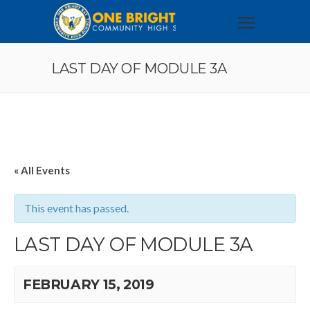
LAST DAY OF MODULE 3A
« All Events
This event has passed.
LAST DAY OF MODULE 3A
FEBRUARY 15, 2019