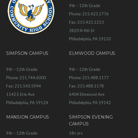
9th – 12th Grade
Phone: 215.423.1776
Fax: 215.425.1213
2820 N 4th St
Philadelphia, PA 19133
SIMPSON CAMPUS
ELMWOOD CAMPUS
9th – 12th Grade
9th – 12th Grade
Phone: 215.744.6000
Phone: 215.488.1177
Fax: 215.543.5944
Fax: 215.488.1178
1142 E Erie Ave
6404 Elmwood Ave
Philadelphia, PA 19124
Philadelphia, PA 19142
MANSION CAMPUS
SIMPSON EVENING
CAMPUS
9th – 12th Grade
18+ yrs