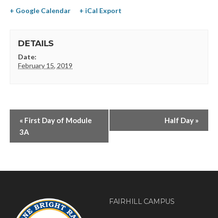
+ Google Calendar
+ iCal Export
DETAILS
Date:
February 15, 2019
«
First Day of Module
Half Day
»
3A
FAIRHILL CAMPUS