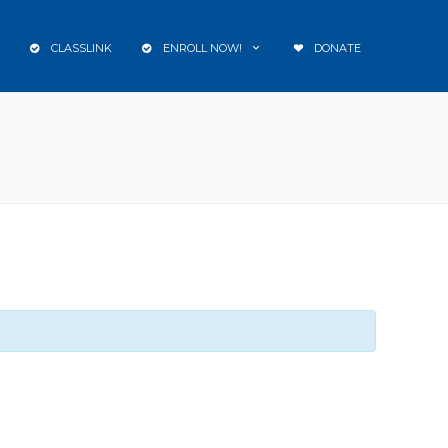
CLASSLINK
ENROLL NOW!
DONATE