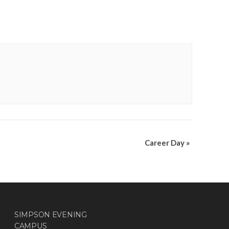
Career Day
»
SIMPSON EVENING
CAMPUS