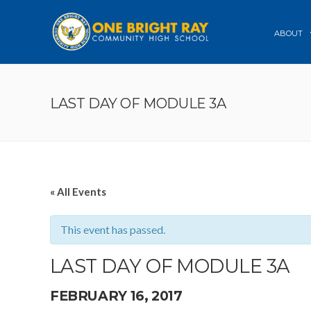
ABOUT
LAST DAY OF MODULE 3A
« All Events
This event has passed.
LAST DAY OF MODULE 3A
FEBRUARY 16, 2017