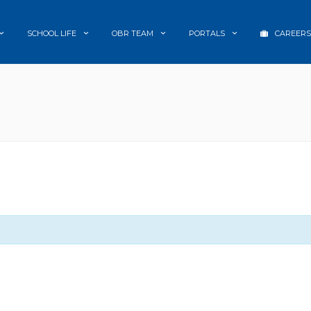
SCHOOL LIFE
OBR TEAM
PORTALS
CAREERS