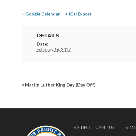
+ Google Calendar
+ iCal Export
DETAILS
Date:
February 16, 2017
«
Martin Luther King Day (Day Off)
FAIRHILL CAMPUS
SIM