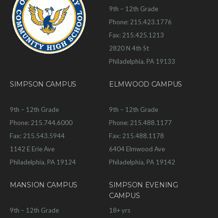
9th – 12th Grade
Phone: 215.423.1776
Fax: 215.425.1213
2820 N 4th St
Philadelphia, PA 19133
SIMPSON CAMPUS
ELMWOOD CAMPUS
9th – 12th Grade
9th – 12th Grade
Phone: 215.744.6000
Phone: 215.488.1177
Fax: 215.543.5944
Fax: 215.488.1178
1142 E Erie Ave
6404 Elmwood Ave
Philadelphia, PA 19124
Philadelphia, PA 19142
MANSION CAMPUS
SIMPSON EVENING
CAMPUS
9th – 12th Grade
18+ yrs