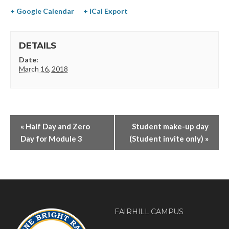
+ Google Calendar
+ iCal Export
DETAILS
Date:
March 16, 2018
«
Half Day and Zero
Student make-up day
Day for Module 3
(Student invite only)
»
FAIRHILL CAMPUS