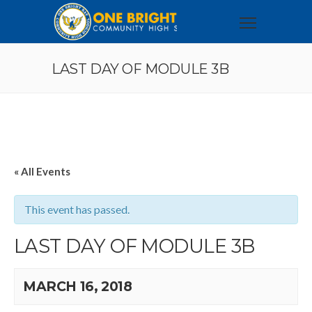
LAST DAY OF MODULE 3B
« All Events
This event has passed.
LAST DAY OF MODULE 3B
MARCH 16, 2018