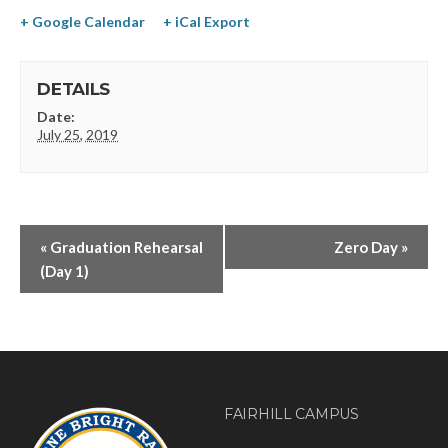
+ Google Calendar
+ iCal Export
DETAILS
Date:
July 25, 2019
«
Graduation Rehearsal
Zero Day
»
(Day 1)
FAIRHILL CAMPUS