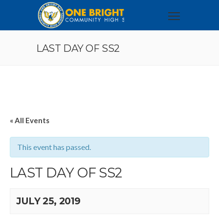
LAST DAY OF SS2
« All Events
This event has passed.
LAST DAY OF SS2
JULY 25, 2019