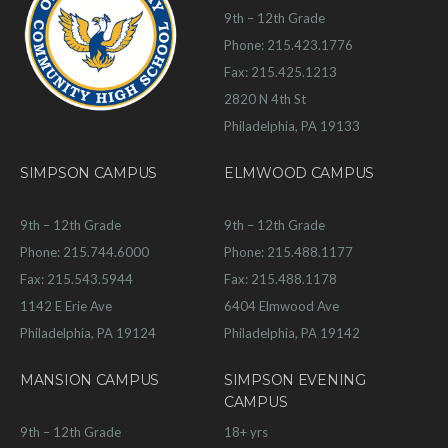
9th – 12th Grade
Phone: 215.423.1776
Fax: 215.425.1213
2820 N 4th St
Philadelphia, PA 19133
SIMPSON CAMPUS
ELMWOOD CAMPUS
9th – 12th Grade
9th – 12th Grade
Phone: 215.744.6000
Phone: 215.488.1177
Fax: 215.543.5944
Fax: 215.488.1178
1142 E Erie Ave
6404 Elmwood Ave
Philadelphia, PA 19124
Philadelphia, PA 19142
MANSION CAMPUS
SIMPSON EVENING
CAMPUS
9th – 12th Grade
18+ yrs