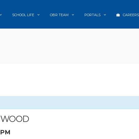
SCHOOL LIFE
OBR TEAM
PORTALS
CAREERS
LMWOOD
0 PM