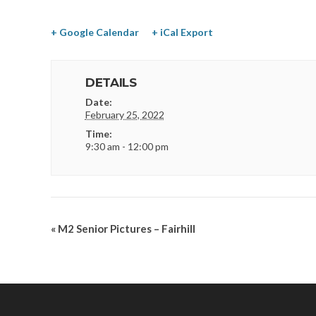
+ Google Calendar
+ iCal Export
DETAILS
Date:
February 25, 2022
Time:
9:30 am - 12:00 pm
«
M2 Senior Pictures – Fairhill