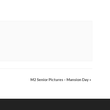
M2 Senior Pictures – Mansion Day
»