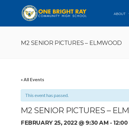
ABOUT
M2 SENIOR PICTURES – ELMWOOD
« All Events
This event has passed.
M2 SENIOR PICTURES – E
FEBRUARY 25, 2022 @ 9:30 AM
-
12:0