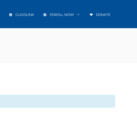
CLASSLINK
ENROLL NOW!
DONATE