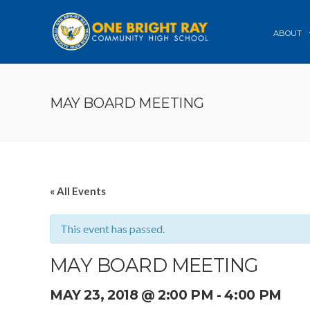
ABOUT
MAY BOARD MEETING
« All Events
This event has passed.
MAY BOARD MEETING
MAY 23, 2018 @ 2:00 PM
-
4:00 PM