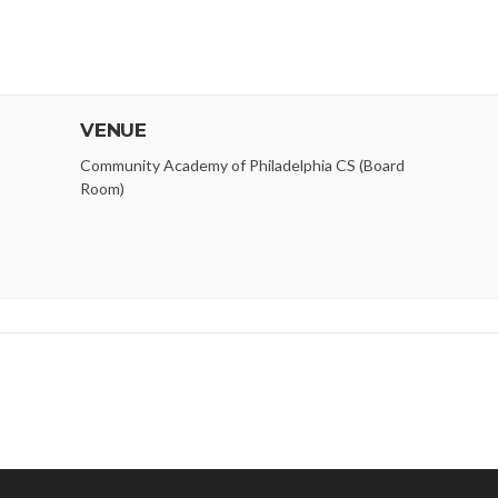
VENUE
Community Academy of Philadelphia CS (Board
Room)