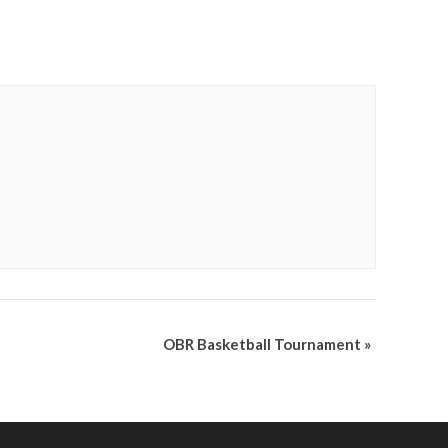
OBR Basketball Tournament
»