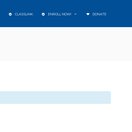
CLASSLINK
ENROLL NOW!
DONATE