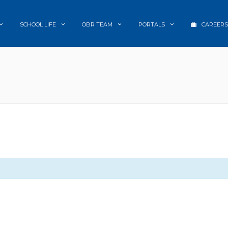
SCHOOL LIFE
OBR TEAM
PORTALS
CAREERS