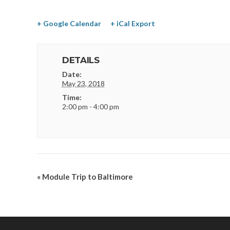
+ Google Calendar
+ iCal Export
DETAILS
Date:
May 23, 2018
Time:
2:00 pm - 4:00 pm
«
Module Trip to Baltimore