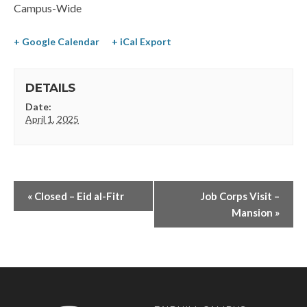
Campus-Wide
+ Google Calendar
+ iCal Export
DETAILS
Date:
April 1, 2025
«
Closed – Eid al-Fitr
Job Corps Visit –
Mansion
»