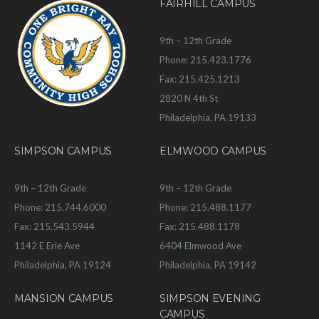
FAIRHILL CAMPUS
9th – 12th Grade
Phone: 215.423.1776
Fax: 215.425.1213
2820 N 4th St
Philadelphia, PA 19133
SIMPSON CAMPUS
ELMWOOD CAMPUS
9th – 12th Grade
9th – 12th Grade
Phone: 215.744.6000
Phone: 215.488.1177
Fax: 215.543.5944
Fax: 215.488.1178
1142 E Erie Ave
6404 Elmwood Ave
Philadelphia, PA 19124
Philadelphia, PA 19142
MANSION CAMPUS
SIMPSON EVENING
CAMPUS