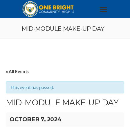
MID-MODULE MAKE-UP DAY
« All Events
This event has passed.
MID-MODULE MAKE-UP DAY
OCTOBER 7, 2024