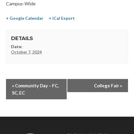
Campus-Wide
+ Google Calendar
+ iCal Export
DETAILS
Date:
October 7, 2024
«
Community Day – FC,
College Fair
»
SC, EC