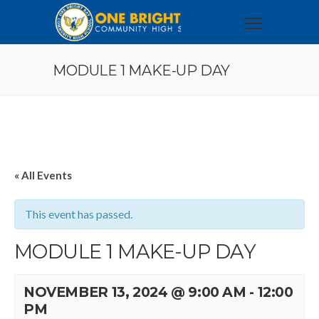
MODULE 1 MAKE-UP DAY
« All Events
This event has passed.
MODULE 1 MAKE-UP DAY
NOVEMBER 13, 2024 @ 9:00 AM
-
12:00
PM