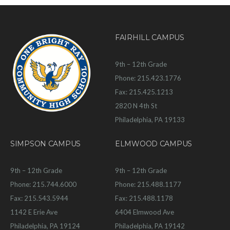
FAIRHILL CAMPUS
9th – 12th Grade
Phone: 215.423.1776
Fax: 215.425.1213
2820 N 4th St
Philadelphia, PA 19133
SIMPSON CAMPUS
ELMWOOD CAMPUS
9th – 12th Grade
9th – 12th Grade
Phone: 215.744.6000
Phone: 215.488.1177
Fax: 215.543.5944
Fax: 215.488.1178
1142 E Erie Ave
6404 Elmwood Ave
Philadelphia, PA 19124
Philadelphia, PA 19142