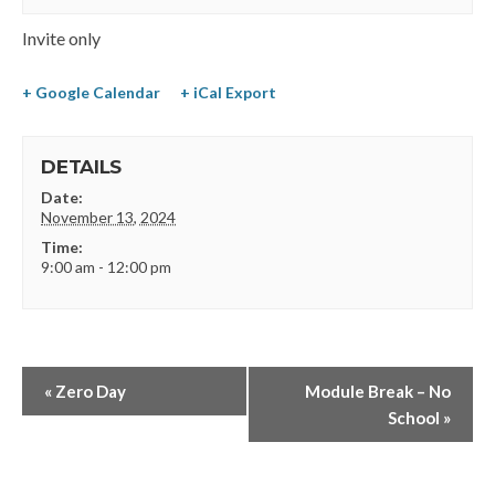
Invite only
+ Google Calendar
+ iCal Export
DETAILS
Date:
November 13, 2024
Time:
9:00 am - 12:00 pm
«
Zero Day
Module Break – No
School
»