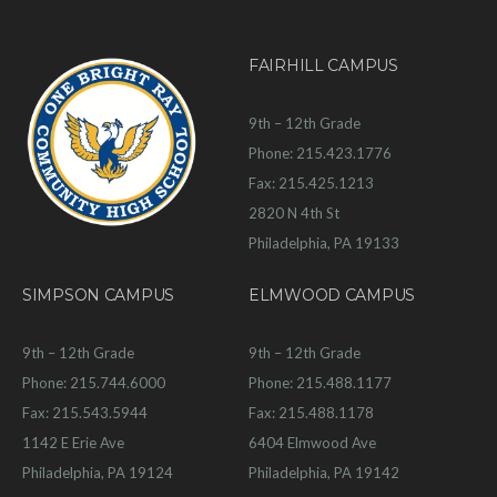
FAIRHILL CAMPUS
9th – 12th Grade
Phone: 215.423.1776
Fax: 215.425.1213
2820 N 4th St
Philadelphia, PA 19133
SIMPSON CAMPUS
ELMWOOD CAMPUS
9th – 12th Grade
9th – 12th Grade
Phone: 215.744.6000
Phone: 215.488.1177
Fax: 215.543.5944
Fax: 215.488.1178
1142 E Erie Ave
6404 Elmwood Ave
Philadelphia, PA 19124
Philadelphia, PA 19142