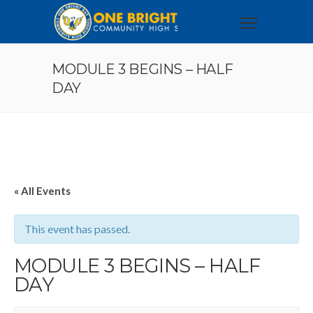
MODULE 3 BEGINS – HALF
DAY
« All Events
This event has passed.
MODULE 3 BEGINS – HALF
DAY