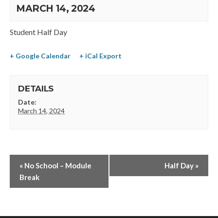
MARCH 14, 2024
Student Half Day
+ Google Calendar
+ iCal Export
DETAILS
Date:
March 14, 2024
«
No School – Module
Half Day
»
Break