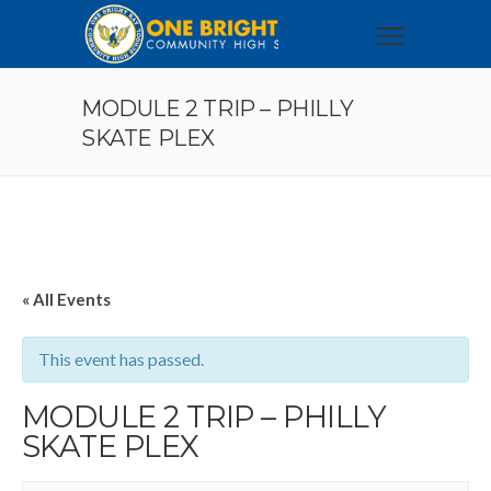
MODULE 2 TRIP – PHILLY
SKATE PLEX
« All Events
This event has passed.
MODULE 2 TRIP – PHILLY
SKATE PLEX