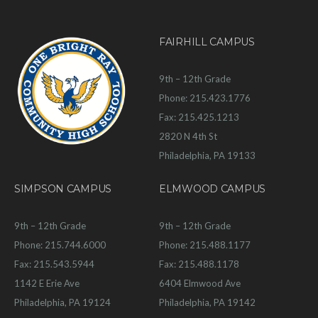
FAIRHILL CAMPUS
9th – 12th Grade
Phone: 215.423.1776
Fax: 215.425.1213
2820 N 4th St
Philadelphia, PA 19133
SIMPSON CAMPUS
ELMWOOD CAMPUS
9th – 12th Grade
9th – 12th Grade
Phone: 215.744.6000
Phone: 215.488.1177
Fax: 215.543.5944
Fax: 215.488.1178
1142 E Erie Ave
6404 Elmwood Ave
Philadelphia, PA 19124
Philadelphia, PA 19142