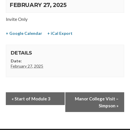
FEBRUARY 27, 2025
Invite Only
+ Google Calendar
+ iCal Export
DETAILS
Date:
February 27, 2025
«
Start of Module 3
Manor College Visit –
Simpson
»