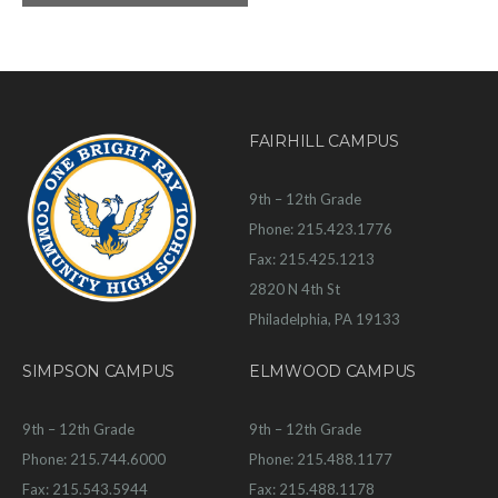
FAIRHILL CAMPUS
9th – 12th Grade
Phone: 215.423.1776
Fax: 215.425.1213
2820 N 4th St
Philadelphia, PA 19133
SIMPSON CAMPUS
ELMWOOD CAMPUS
9th – 12th Grade
9th – 12th Grade
Phone: 215.744.6000
Phone: 215.488.1177
Fax: 215.543.5944
Fax: 215.488.1178