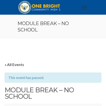
MODULE BREAK – NO
SCHOOL
« All Events
This event has passed.
MODULE BREAK – NO
SCHOOL