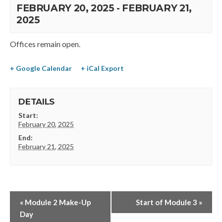
FEBRUARY 20, 2025
-
FEBRUARY 21,
2025
Offices remain open.
+ Google Calendar
+ iCal Export
DETAILS
Start:
February 20, 2025
End:
February 21, 2025
«
Module 2 Make-Up
Start of Module 3
»
Day