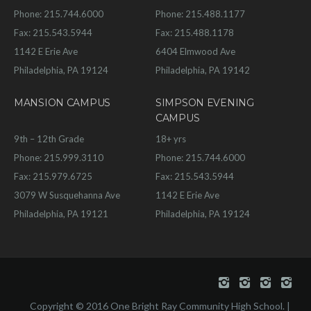
Phone: 215.744.6000
Phone: 215.488.1177
Fax: 215.543.5944
Fax: 215.488.1178
1142 E Erie Ave
6404 Elmwood Ave
Philadelphia, PA 19124
Philadelphia, PA 19142
MANSION CAMPUS
SIMPSON EVENING
CAMPUS
9th – 12th Grade
18+ yrs
Phone: 215.999.3110
Phone: 215.744.6000
Fax: 215.979.6725
Fax: 215.543.5944
3079 W Susquehanna Ave
1142 E Erie Ave
Philadelphia, PA 19121
Philadelphia, PA 19124
Copyright © 2016 One Bright Ray Community High School. |