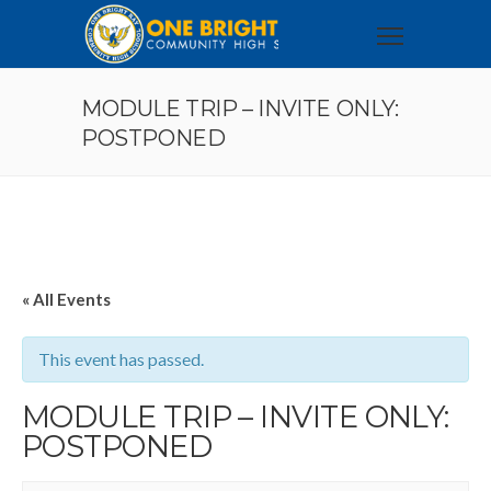
MODULE TRIP – INVITE ONLY:
POSTPONED
« All Events
This event has passed.
MODULE TRIP – INVITE ONLY:
POSTPONED