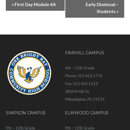
«
First Day Module 4A
Early Dismissal –
Students
»
FAIRHILL CAMPUS
9th – 12th Grade
Phone: 215.423.1776
Fax: 215.425.1213
2820 N 4th St
Philadelphia, PA 19133
SIMPSON CAMPUS
ELMWOOD CAMPUS
9th – 12th Grade
9th – 12th Grade