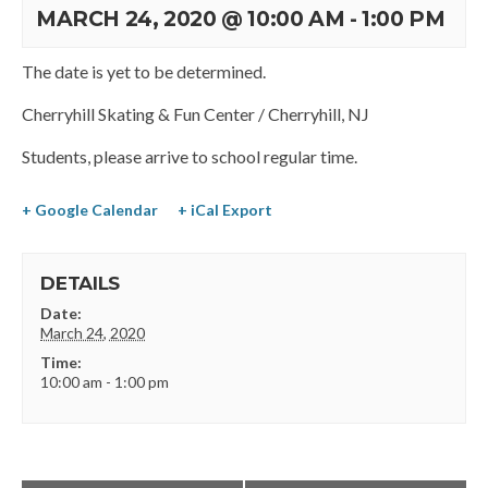
MARCH 24, 2020 @ 10:00 AM
-
1:00 PM
The date is yet to be determined.
Cherryhill Skating & Fun Center / Cherryhill, NJ
Students, please arrive to school regular time.
+ Google Calendar
+ iCal Export
DETAILS
Date:
March 24, 2020
Time:
10:00 am - 1:00 pm