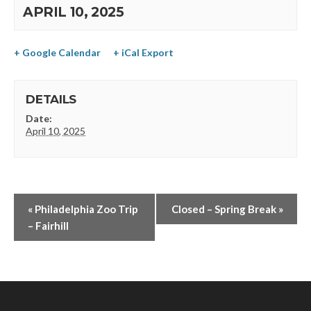
APRIL 10, 2025
+ Google Calendar
+ iCal Export
DETAILS
Date:
April 10, 2025
«
Philadelphia Zoo Trip
Closed – Spring Break
»
– Fairhill