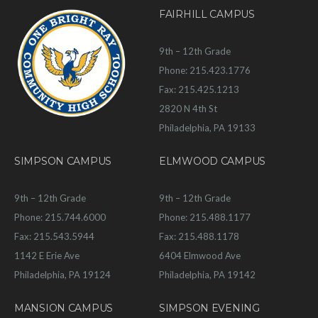
FAIRHILL CAMPUS
9th – 12th Grade
Phone: 215.423.1776
Fax: 215.425.1213
2820 N 4th St
Philadelphia, PA 19133
SIMPSON CAMPUS
ELMWOOD CAMPUS
9th – 12th Grade
9th – 12th Grade
Phone: 215.744.6000
Phone: 215.488.1177
Fax: 215.543.5944
Fax: 215.488.1178
1142 E Erie Ave
6404 Elmwood Ave
Philadelphia, PA 19124
Philadelphia, PA 19142
MANSION CAMPUS
SIMPSON EVENING