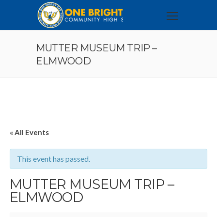
MUTTER MUSEUM TRIP –
ELMWOOD
« All Events
This event has passed.
MUTTER MUSEUM TRIP –
ELMWOOD