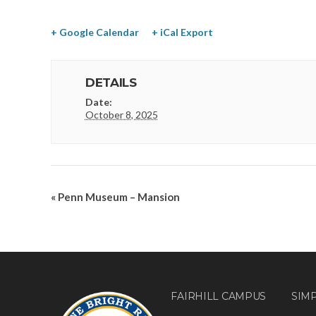
+ Google Calendar
+ iCal Export
DETAILS
Date:
October 8, 2025
«
Penn Museum – Mansion
FAIRHILL CAMPUS
SIM