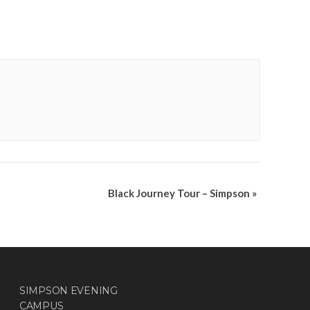
Black Journey Tour – Simpson
»
SIMPSON EVENING
CAMPUS