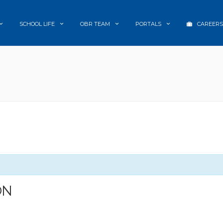
SCHOOL LIFE
OBR TEAM
PORTALS
CAREERS
ON