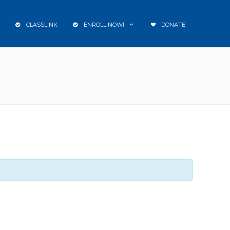
CLASSLINK
ENROLL NOW!
DONATE