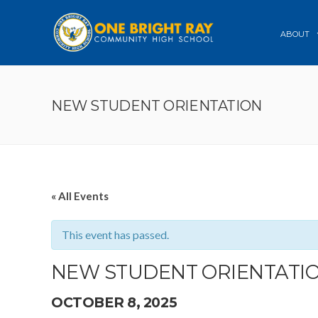
ABOUT
NEW STUDENT ORIENTATION
« All Events
This event has passed.
NEW STUDENT ORIENTATI
OCTOBER 8, 2025