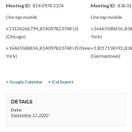
Meeting ID:
814 0978 2374
Meeting ID:
836 01
One tap mobile
One tap mobile
+13126266799,,81409782374# US
+16465588656,,83
(Chicago)
York)
+16465588656,,81409782374# US (New
+13017158592,,83
York)
(Germantown)
+ Google Calendar
+ iCal Export
DETAILS
Date:
September 17, 2020