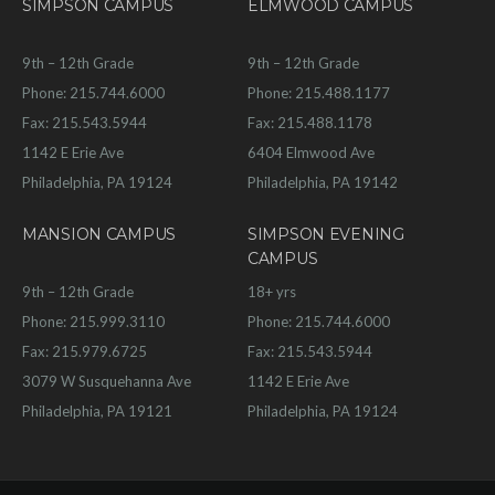
SIMPSON CAMPUS
ELMWOOD CAMPUS
9th – 12th Grade
9th – 12th Grade
Phone: 215.744.6000
Phone: 215.488.1177
Fax: 215.543.5944
Fax: 215.488.1178
1142 E Erie Ave
6404 Elmwood Ave
Philadelphia, PA 19124
Philadelphia, PA 19142
MANSION CAMPUS
SIMPSON EVENING
CAMPUS
9th – 12th Grade
18+ yrs
Phone: 215.999.3110
Phone: 215.744.6000
Fax: 215.979.6725
Fax: 215.543.5944
3079 W Susquehanna Ave
1142 E Erie Ave
Philadelphia, PA 19121
Philadelphia, PA 19124