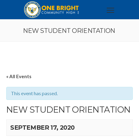
NEW STUDENT ORIENTATION
« All Events
This event has passed.
NEW STUDENT ORIENTATION
SEPTEMBER 17, 2020