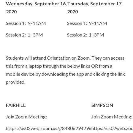
Wednesday, September 16,
Thursday, September 17,
2020
2020
Session 1: 9–11AM
Session 1: 9–11AM
Session 2: 1–3PM
Session 2: 1–3PM
Students will attend Orientation on Zoom. They can access
this from a laptop through the below links OR from a
mobile device by downloading the app and clicking the link
provided.
FAIRHILL
SIMPSON
Join Zoom Meeting:
Join Zoom Meeting:
https://us02web.zoom.us/j/84806294296
https://us02web.z