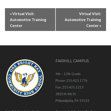
«
Virtual Visit:
Virtual Visit:
Automotive Training
Automotive Training
Center
Center
»
FAIRHILL CAMPUS
9th – 12th Grade
Phone: 215.423.1776
Fax: 215.425.1213
2820 N 4th St
Philadelphia, PA 19133