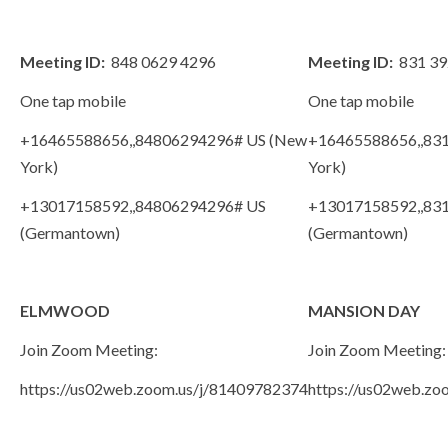
Meeting ID:
848 0629 4296
Meeting ID:
831 39
One tap mobile
One tap mobile
+16465588656,,84806294296# US (New
+16465588656,,83
York)
York)
+13017158592,,84806294296# US
+13017158592,,83
(Germantown)
(Germantown)
ELMWOOD
MANSION DAY
Join Zoom Meeting:
Join Zoom Meeting:
https://us02web.zoom.us/j/81409782374
https://us02web.z