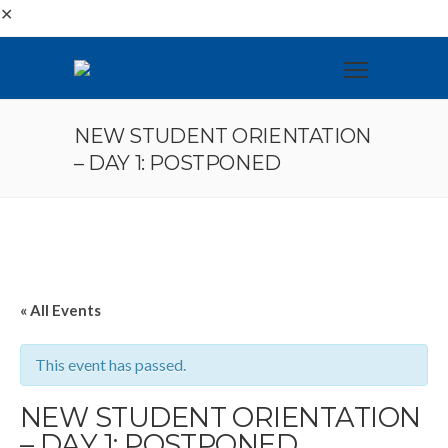
✕
NEW STUDENT ORIENTATION
– DAY 1: POSTPONED
« All Events
This event has passed.
NEW STUDENT ORIENTATION
– DAY 1: POSTPONED