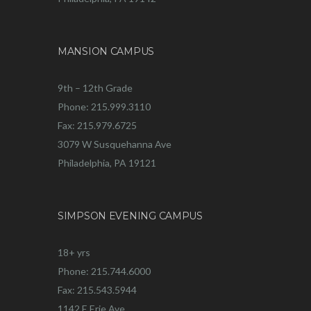
MANSION CAMPUS
9th – 12th Grade
Phone: 215.999.3110
Fax: 215.979.6725
3079 W Susquehanna Ave
Philadelphia, PA 19121
SIMPSON EVENING CAMPUS
18+ yrs
Phone: 215.744.6000
Fax: 215.543.5944
1142 E Erie Ave