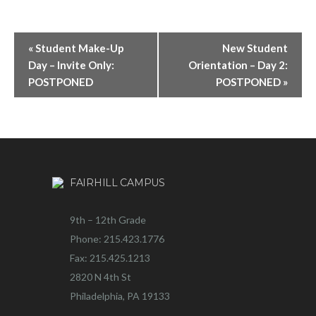
«
Student Make-Up
New Student
Day – Invite Only:
Orientation – Day 2:
POSTPONED
POSTPONED
»
FAIRHILL CAMPUS
9th – 12th Grade
Phone: 215.423.1776
Fax: 215.425.1213
2820 N 4th St
Philadelphia, PA 19133