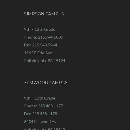
SIMPSON CAMPUS
9th – 12th Grade
Phone: 215.744.6000
Fax: 215.543.5944
1142 E Erie Ave
Philadelphia, PA 19124
ELMWOOD CAMPUS
9th – 12th Grade
Phone: 215.488.1177
Fax: 215.488.1178
6404 Elmwood Ave
Philadelphia, PA 19142