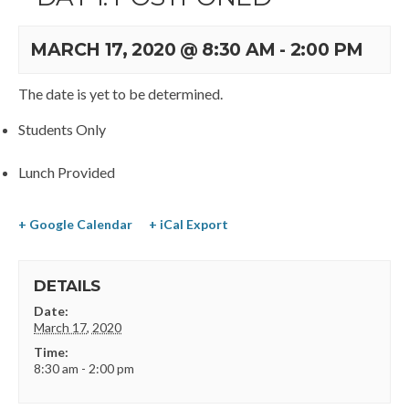
MARCH 17, 2020 @ 8:30 AM
-
2:00 PM
The date is yet to be determined.
Students Only
Lunch Provided
+ Google Calendar
+ iCal Export
DETAILS
Date:
March 17, 2020
Time:
8:30 am - 2:00 pm