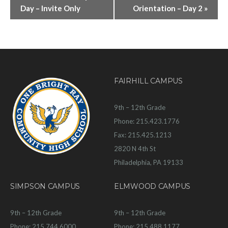
Day – Invite Only
Orientation – Day 2
»
FAIRHILL CAMPUS
9th – 12th Grade
Phone: 215.423.1776
Fax: 215.425.1213
2820 N 4th St
Philadelphia, PA 19133
SIMPSON CAMPUS
ELMWOOD CAMPUS
9th – 12th Grade
9th – 12th Grade
Phone: 215.744.6000
Phone: 215.488.1177