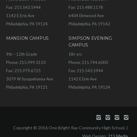
Fax: 215.543.5944
Fax: 215.488.1178
1142 E Erie Ave
6404 Elmwood Ave
Philadelphia, PA 19124
Philadelphia, PA 19142
MANSION CAMPUS
SIMPSON EVENING
CAMPUS
9th – 12th Grade
18+ yrs
Phone: 215.999.3110
Phone: 215.744.6000
Fax: 215.979.6725
Fax: 215.543.5944
3079 W Susquehanna Ave
1142 E Erie Ave
Philadelphia, PA 19121
Philadelphia, PA 19124
Copyright © 2016 One Bright Ray Community High School. |
Web Design:
215 Media