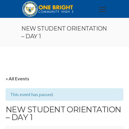
NEW STUDENT ORIENTATION
– DAY 1
« All Events
This event has passed.
NEW STUDENT ORIENTATION
– DAY 1