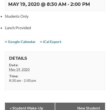
MAY 19, 2020 @ 8:30 AM
-
2:00 PM
Students Only
Lunch Provided
+ Google Calendar
+ iCal Export
DETAILS
Date:
May 19, 2020
Time:
8:30 am - 2:00 pm
«
Student Make-Up
New Student