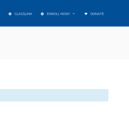
CLASSLINK
ENROLL NOW!
DONATE