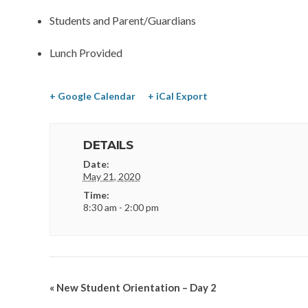
Students and Parent/Guardians
Lunch Provided
+ Google Calendar
+ iCal Export
DETAILS
Date:
May 21, 2020
Time:
8:30 am - 2:00 pm
«
New Student Orientation – Day 2