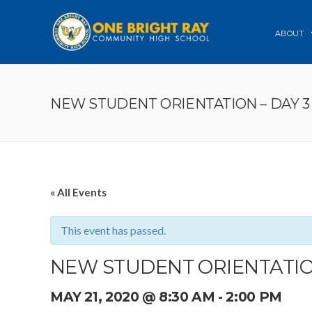
ABOUT
NEW STUDENT ORIENTATION – DAY 3
« All Events
This event has passed.
NEW STUDENT ORIENTATION
MAY 21, 2020 @ 8:30 AM
-
2:00 PM