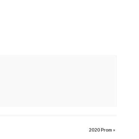
2020 Prom
»