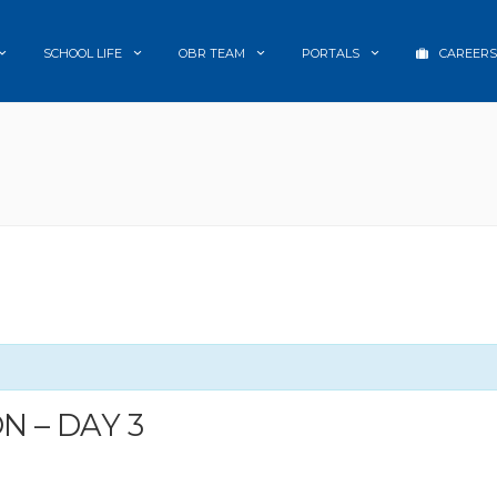
SCHOOL LIFE
OBR TEAM
PORTALS
CAREERS
 – DAY 3