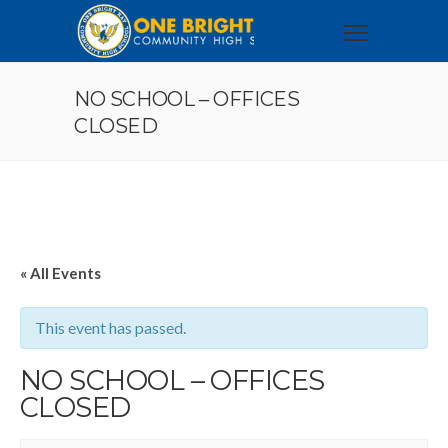
NO SCHOOL – OFFICES
CLOSED
« All Events
This event has passed.
NO SCHOOL – OFFICES
CLOSED