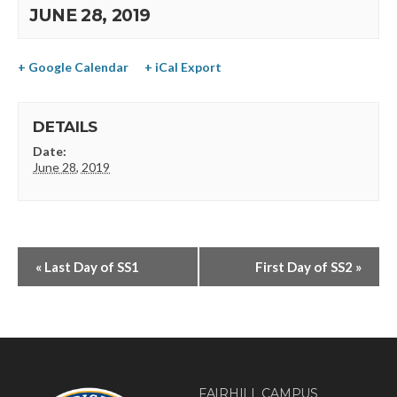
JUNE 28, 2019
+ Google Calendar
+ iCal Export
DETAILS
Date:
June 28, 2019
«
Last Day of SS1
First Day of SS2
»
FAIRHILL CAMPUS