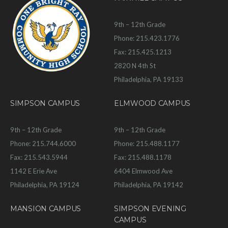
9th – 12th Grade
Phone: 215.423.1776
Fax: 215.425.1213
2820 N 4th St
Philadelphia, PA 19133
SIMPSON CAMPUS
ELMWOOD CAMPUS
9th – 12th Grade
9th – 12th Grade
Phone: 215.744.6000
Phone: 215.488.1177
Fax: 215.543.5944
Fax: 215.488.1178
1142 E Erie Ave
6404 Elmwood Ave
Philadelphia, PA 19124
Philadelphia, PA 19142
MANSION CAMPUS
SIMPSON EVENING
CAMPUS