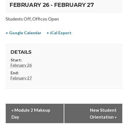
FEBRUARY 26
-
FEBRUARY 27
Students Off, Offices Open
+ Google Calendar
+ iCal Export
DETAILS
Start:
February 26
End:
February 27
«
Module 2 Makeup
New Student
Day
Orientation
»