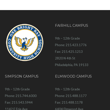
FAIRHILL CAMPUS
9th – 12th Grade
Phone: 215.423.1776
Fax: 215.425.1213
2820 N 4th St
Philadelphia, PA 19133
SIMPSON CAMPUS
ELMWOOD CAMPUS
9th – 12th Grade
9th – 12th Grade
Phone: 215.744.6000
Phone: 215.488.1177
Fax: 215.543.5944
Fax: 215.488.1178
1142 E Erie Ave
6404 Elmwood Ave