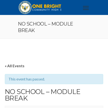
NO SCHOOL – MODULE
BREAK
« All Events
This event has passed.
NO SCHOOL – MODULE
BREAK