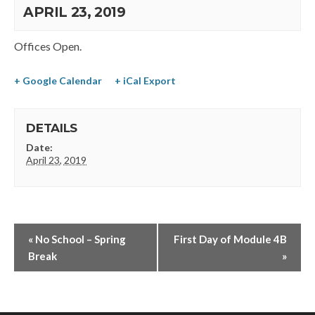
APRIL 23, 2019
Offices Open.
+ Google Calendar
+ iCal Export
DETAILS
Date:
April 23, 2019
«
No School – Spring
First Day of Module 4B
Break
»