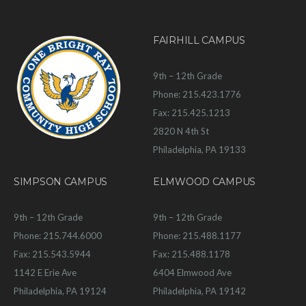
FAIRHILL CAMPUS
9th – 12th Grade
Phone: 215.423.1776
Fax: 215.425.1213
2820 N 4th St
Philadelphia, PA 19133
SIMPSON CAMPUS
ELMWOOD CAMPUS
9th – 12th Grade
9th – 12th Grade
Phone: 215.744.6000
Phone: 215.488.1177
Fax: 215.543.5944
Fax: 215.488.1178
1142 E Erie Ave
6404 Elmwood Ave
Philadelphia, PA 19124
Philadelphia, PA 19142