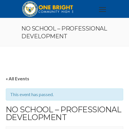
NO SCHOOL – PROFESSIONAL
DEVELOPMENT
« All Events
This event has passed.
NO SCHOOL – PROFESSIONAL
DEVELOPMENT