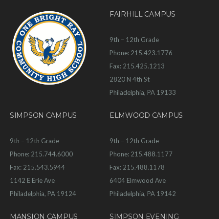
FAIRHILL CAMPUS
9th – 12th Grade
Phone: 215.423.1776
Fax: 215.425.1213
2820 N 4th St
Philadelphia, PA 19133
SIMPSON CAMPUS
ELMWOOD CAMPUS
9th – 12th Grade
9th – 12th Grade
Phone: 215.744.6000
Phone: 215.488.1177
Fax: 215.543.5944
Fax: 215.488.1178
1142 E Erie Ave
6404 Elmwood Ave
Philadelphia, PA 19124
Philadelphia, PA 19142
MANSION CAMPUS
SIMPSON EVENING