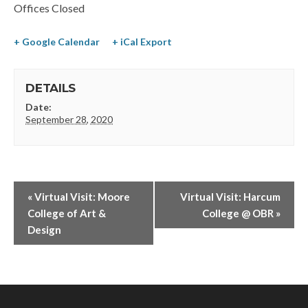
Offices Closed
+ Google Calendar
+ iCal Export
DETAILS
Date:
September 28, 2020
«
Virtual Visit: Moore
Virtual Visit: Harcum
College of Art &
College @ OBR
»
Design