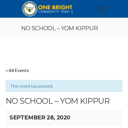
NO SCHOOL – YOM KIPPUR
« All Events
This event has passed.
NO SCHOOL – YOM KIPPUR
SEPTEMBER 28, 2020