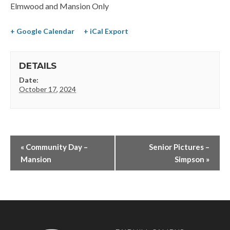
Elmwood and Mansion Only
+ Google Calendar
+ iCal Export
DETAILS
Date:
October 17, 2024
«
Community Day –
Senior Pictures –
Mansion
Simpson
»