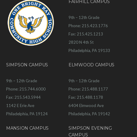
FAIRHILL CAMPUS
9th – 12th Grade
Phone: 215.423.1776
Fax: 215.425.1213
2820 N 4th St
Philadelphia, PA 19133
SIMPSON CAMPUS
ELMWOOD CAMPUS
9th – 12th Grade
9th – 12th Grade
Phone: 215.744.6000
Phone: 215.488.1177
Fax: 215.543.5944
Fax: 215.488.1178
1142 E Erie Ave
6404 Elmwood Ave
Philadelphia, PA 19124
Philadelphia, PA 19142
MANSION CAMPUS
SIMPSON EVENING
CAMPUS