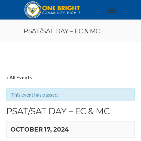
PSAT/SAT DAY – EC & MC
« All Events
This event has passed.
PSAT/SAT DAY – EC & MC
OCTOBER 17, 2024