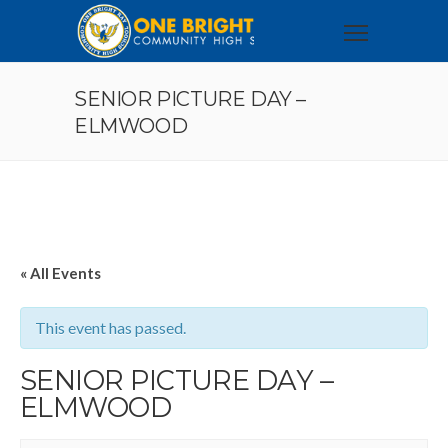
SENIOR PICTURE DAY –
ELMWOOD
« All Events
This event has passed.
SENIOR PICTURE DAY –
ELMWOOD