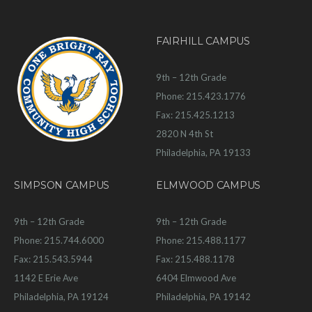
FAIRHILL CAMPUS
9th – 12th Grade
Phone: 215.423.1776
Fax: 215.425.1213
2820 N 4th St
Philadelphia, PA 19133
SIMPSON CAMPUS
ELMWOOD CAMPUS
9th – 12th Grade
9th – 12th Grade
Phone: 215.744.6000
Phone: 215.488.1177
Fax: 215.543.5944
Fax: 215.488.1178
1142 E Erie Ave
6404 Elmwood Ave
Philadelphia, PA 19124
Philadelphia, PA 19142