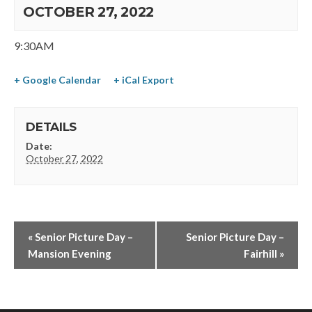
OCTOBER 27, 2022
9:30AM
+ Google Calendar
+ iCal Export
DETAILS
Date:
October 27, 2022
«
Senior Picture Day –
Senior Picture Day –
Mansion Evening
Fairhill
»