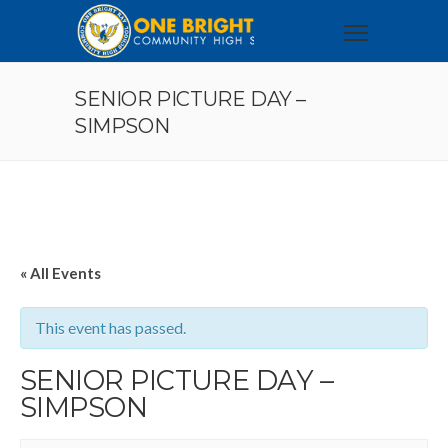
SENIOR PICTURE DAY –
SIMPSON
« All Events
This event has passed.
SENIOR PICTURE DAY –
SIMPSON