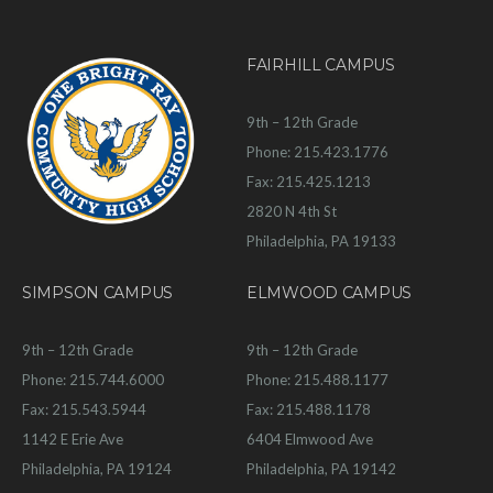
FAIRHILL CAMPUS
9th – 12th Grade
Phone: 215.423.1776
Fax: 215.425.1213
2820 N 4th St
Philadelphia, PA 19133
SIMPSON CAMPUS
ELMWOOD CAMPUS
9th – 12th Grade
9th – 12th Grade
Phone: 215.744.6000
Phone: 215.488.1177
Fax: 215.543.5944
Fax: 215.488.1178
1142 E Erie Ave
6404 Elmwood Ave
Philadelphia, PA 19124
Philadelphia, PA 19142