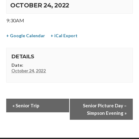
OCTOBER 24, 2022
9:30AM
+ Google Calendar
+ iCal Export
DETAILS
Date:
October 24, 2022
«
Senior Trip
Senior Picture Day –
Simpson Evening
»