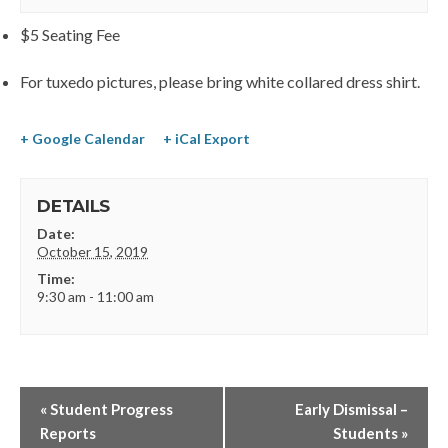
$5 Seating Fee
For tuxedo pictures, please bring white collared dress shirt.
+ Google Calendar
+ iCal Export
DETAILS
Date:
October 15, 2019
Time:
9:30 am - 11:00 am
«
Student Progress
Early Dismissal –
Reports
Students
»