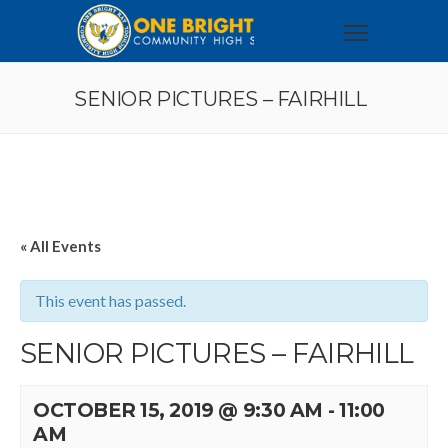
SENIOR PICTURES – FAIRHILL
« All Events
This event has passed.
SENIOR PICTURES – FAIRHILL
OCTOBER 15, 2019 @ 9:30 AM
-
11:00
AM