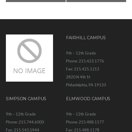
FAIRHILL CAMPUS
9th – 12th Grade
Phone: 215.423.1776
Fax: 215.425.1213
2820 N 4th St
Philadelphia, PA 19133
SIMPSON CAMPUS
ELMWOOD CAMPUS
9th – 12th Grade
9th – 12th Grade
Phone: 215.744.6000
Phone: 215.488.1177
Fax: 215.543.5944
Fax: 215.488.1178