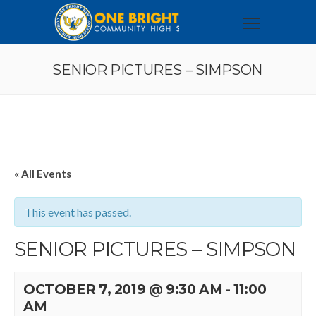
SENIOR PICTURES – SIMPSON
« All Events
This event has passed.
SENIOR PICTURES – SIMPSON
OCTOBER 7, 2019 @ 9:30 AM
-
11:00
AM