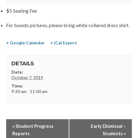
$5 Seating Fee
For tuxedo pictures, please bring white collared dress shirt.
+ Google Calendar
+ iCal Export
DETAILS
Date:
October 7, 2019
Time:
9:30 am - 11:00 am
«
Student Progress
Early Dismissal –
Reports
Students
»