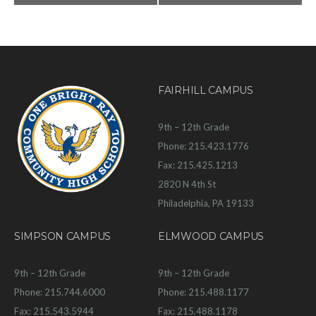
FAIRHILL CAMPUS
9th – 12th Grade
Phone: 215.423.1776
Fax: 215.425.1213
2820 N 4th St
Philadelphia, PA 19133
SIMPSON CAMPUS
ELMWOOD CAMPUS
9th – 12th Grade
9th – 12th Grade
Phone: 215.744.6000
Phone: 215.488.1177
Fax: 215.543.5944
Fax: 215.488.1178