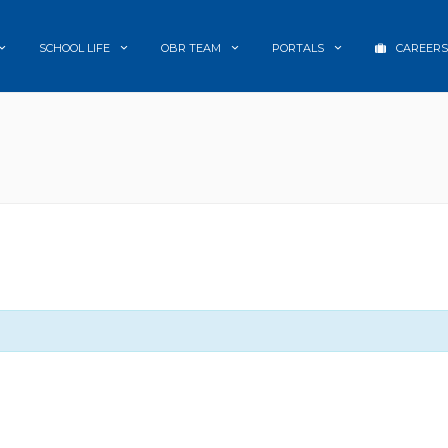
SCHOOL LIFE
OBR TEAM
PORTALS
CAREERS