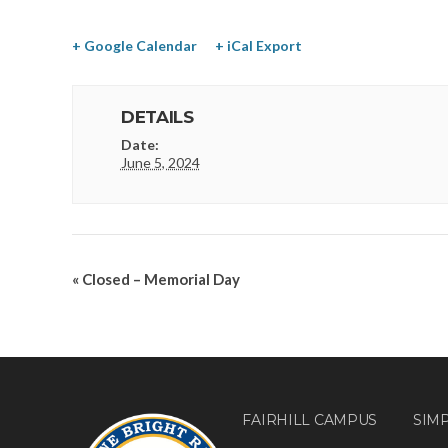
+ Google Calendar
+ iCal Export
DETAILS
Date:
June 5, 2024
«
Closed – Memorial Day
FAIRHILL CAMPUS
SIM