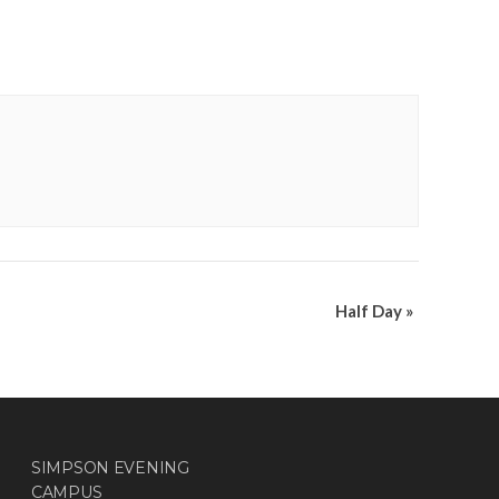
Half Day
»
SIMPSON EVENING
CAMPUS