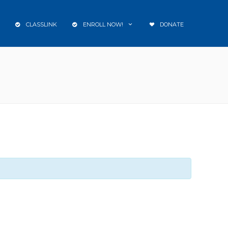
CLASSLINK
ENROLL NOW!
DONATE