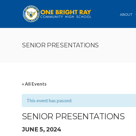
ABOUT
SENIOR PRESENTATIONS
« All Events
This event has passed.
SENIOR PRESENTATIONS
JUNE 5, 2024