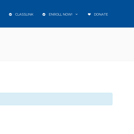
CLASSLINK
ENROLL NOW!
DONATE