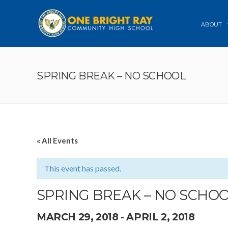
ABOUT
SPRING BREAK – NO SCHOOL
« All Events
This event has passed.
SPRING BREAK – NO SCHO
MARCH 29, 2018
-
APRIL 2, 2018