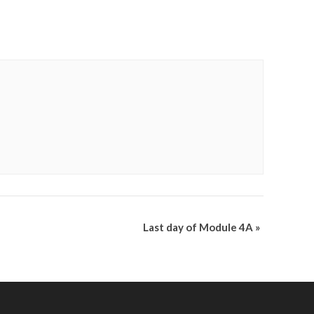
Last day of Module 4A
»