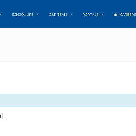
SCHOOL LIFE
OBR TEAM
PORTALS
CAREERS
OL