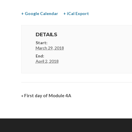
+ Google Calendar
+ iCal Export
DETAILS
Start:
March 29, 2018
End:
April 2, 2018
«
First day of Module 4A