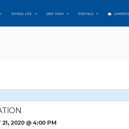
SCHOOL LIFE
OBR TEAM
PORTALS
CAREERS
ATION
21, 2020 @ 4:00 PM