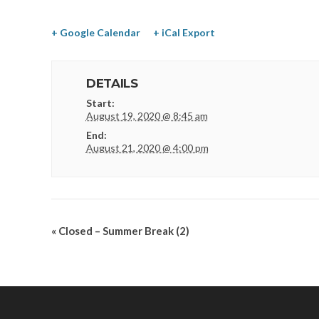
+ Google Calendar
+ iCal Export
DETAILS
Start:
August 19, 2020 @ 8:45 am
End:
August 21, 2020 @ 4:00 pm
«
Closed – Summer Break (2)