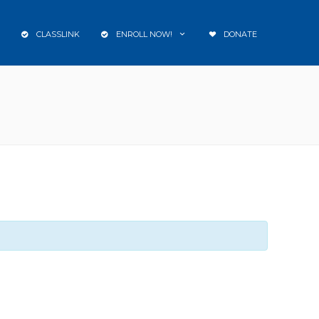
CLASSLINK
ENROLL NOW!
DONATE