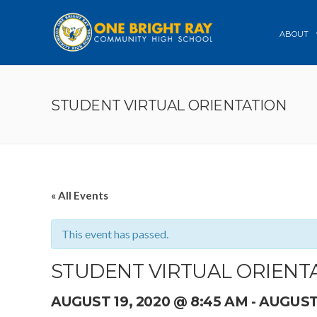
ABOUT
STUDENT VIRTUAL ORIENTATION
« All Events
This event has passed.
STUDENT VIRTUAL ORIENT
AUGUST 19, 2020 @ 8:45 AM
-
AUGUST 