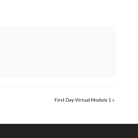
First Day Virtual Module 1
»