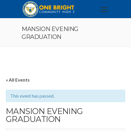
MANSION EVENING
GRADUATION
« All Events
This event has passed.
MANSION EVENING
GRADUATION