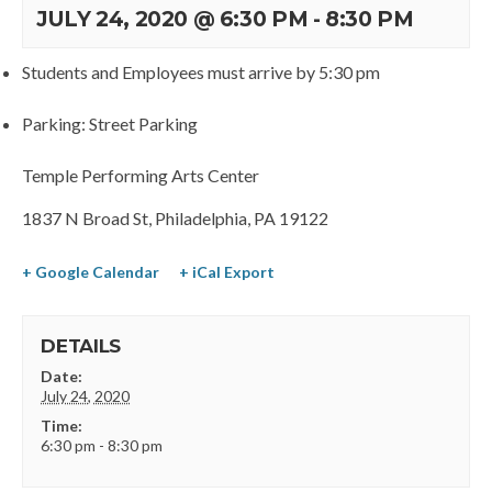
JULY 24, 2020 @ 6:30 PM
-
8:30 PM
Students and Employees must arrive by 5:30 pm
Parking: Street Parking
Temple Performing Arts Center
1837 N Broad St, Philadelphia, PA 19122
+ Google Calendar
+ iCal Export
DETAILS
Date:
July 24, 2020
Time:
6:30 pm - 8:30 pm