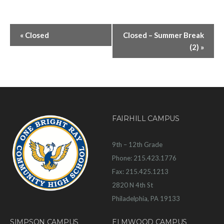
«
Closed
Closed – Summer Break
(2)
»
FAIRHILL CAMPUS
9th – 12th Grade
Phone: 215.423.1776
Fax: 215.425.1213
2820 N 4th St
Philadelphia, PA 19133
SIMPSON CAMPUS
ELMWOOD CAMPUS