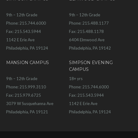
9th – 12th Grade
9th – 12th Grade
Phone: 215.744.6000
Phone: 215.488.1177
Fax: 215.543.5944
Fax: 215.488.1178
1142 E Erie Ave
6404 Elmwood Ave
Philadelphia, PA 19124
Philadelphia, PA 19142
MANSION CAMPUS
SIMPSON EVENING
CAMPUS
9th – 12th Grade
18+ yrs
Phone: 215.999.3110
Phone: 215.744.6000
Fax: 215.979.6725
Fax: 215.543.5944
3079 W Susquehanna Ave
1142 E Erie Ave
Philadelphia, PA 19121
Philadelphia, PA 19124