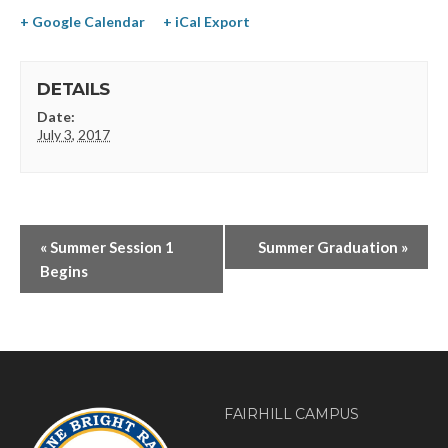
+ Google Calendar
+ iCal Export
DETAILS
Date:
July 3, 2017
«
Summer Session 1
Summer Graduation
»
Begins
FAIRHILL CAMPUS