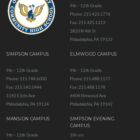
9th – 12th Grade
Phone: 215.423.1776
Fax: 215.425.1213
2820 N 4th St
Philadelphia, PA 19133
SIMPSON CAMPUS
ELMWOOD CAMPUS
9th – 12th Grade
9th – 12th Grade
Phone: 215.744.6000
Phone: 215.488.1177
Fax: 215.543.5944
Fax: 215.488.1178
1142 E Erie Ave
6404 Elmwood Ave
Philadelphia, PA 19124
Philadelphia, PA 19142
MANSION CAMPUS
SIMPSON EVENING
CAMPUS
9th – 12th Grade
18+ yrs