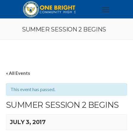
SUMMER SESSION 2 BEGINS
« All Events
This event has passed.
SUMMER SESSION 2 BEGINS
JULY 3, 2017