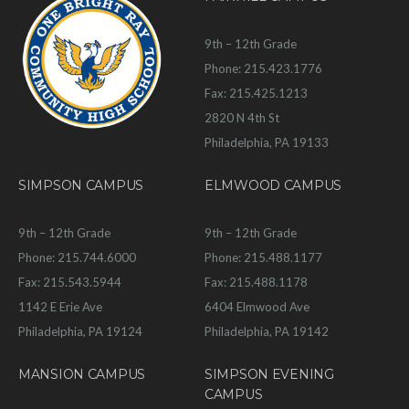
9th – 12th Grade
Phone: 215.423.1776
Fax: 215.425.1213
2820 N 4th St
Philadelphia, PA 19133
SIMPSON CAMPUS
ELMWOOD CAMPUS
9th – 12th Grade
9th – 12th Grade
Phone: 215.744.6000
Phone: 215.488.1177
Fax: 215.543.5944
Fax: 215.488.1178
1142 E Erie Ave
6404 Elmwood Ave
Philadelphia, PA 19124
Philadelphia, PA 19142
MANSION CAMPUS
SIMPSON EVENING
CAMPUS