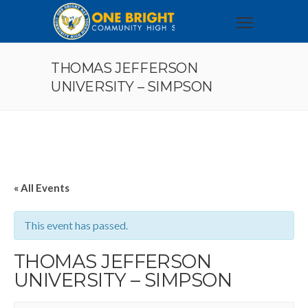
THOMAS JEFFERSON
UNIVERSITY – SIMPSON
« All Events
This event has passed.
THOMAS JEFFERSON
UNIVERSITY – SIMPSON