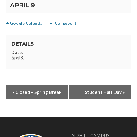
APRIL 9
+ Google Calendar
+ iCal Export
DETAILS
Date:
April 9
«
Closed – Spring Break
Student Half Day
»
FAIRHILL CAMPUS