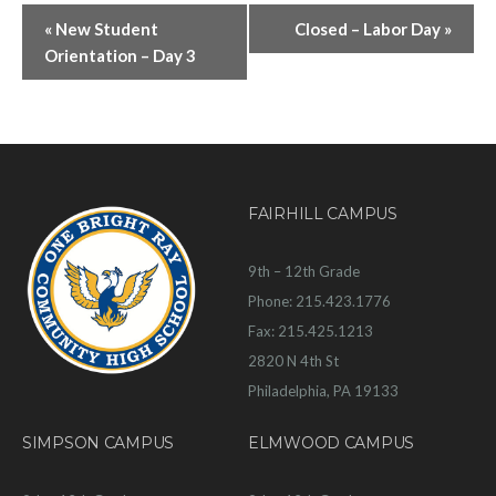
«
New Student
Closed – Labor Day
»
Orientation – Day 3
FAIRHILL CAMPUS
9th – 12th Grade
Phone: 215.423.1776
Fax: 215.425.1213
2820 N 4th St
Philadelphia, PA 19133
SIMPSON CAMPUS
ELMWOOD CAMPUS