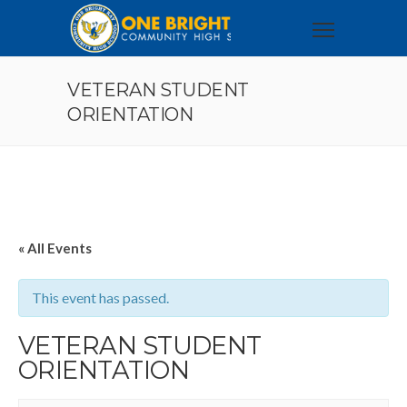
VETERAN STUDENT
ORIENTATION
« All Events
This event has passed.
VETERAN STUDENT
ORIENTATION