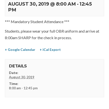
AUGUST 30, 2019 @ 8:00 AM
-
12:45
PM
*** Mandatory Student Attendance ***
Students, please wear your full OBR uniform and arrive at
8:00am SHARP for the check in process.
+ Google Calendar
+ iCal Export
DETAILS
Date:
August 30, 2019
Time:
8:00 am - 12:45 pm