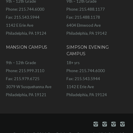
9th – 12th Grade
9th – 12th Grade
Phone: 215.744.6000
Phone: 215.488.1177
Fax: 215.543.5944
Fax: 215.488.1178
1142 E Erie Ave
6404 Elmwood Ave
Philadelphia, PA 19124
Philadelphia, PA 19142
MANSION CAMPUS
SIMPSON EVENING
CAMPUS
9th – 12th Grade
18+ yrs
Phone: 215.999.3110
Phone: 215.744.6000
Fax: 215.979.6725
Fax: 215.543.5944
3079 W Susquehanna Ave
1142 E Erie Ave
Philadelphia, PA 19121
Philadelphia, PA 19124